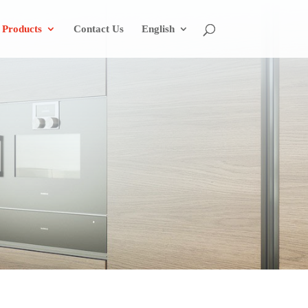
Products
Contact Us
English