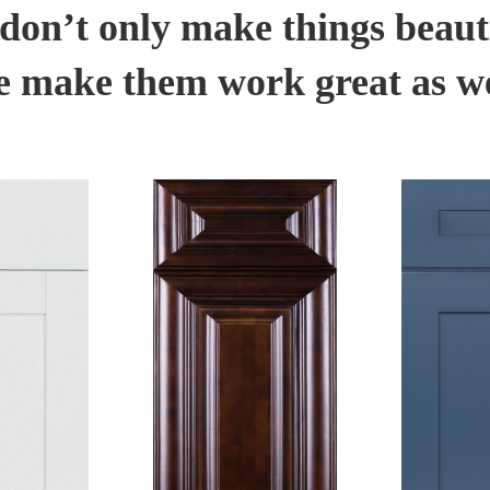
don’t only make things beauti
 make them work great as we