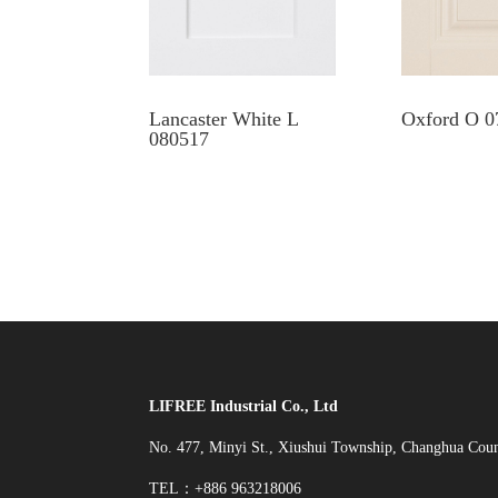
Lancaster White L
Oxford O 0
080517
LIFREE Industrial Co., Ltd
No. 477, Minyi St., Xiushui Township, Changhua Cou
TEL：+886 963218006