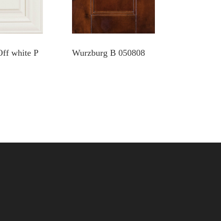
Off white P
Wurzburg B 050808