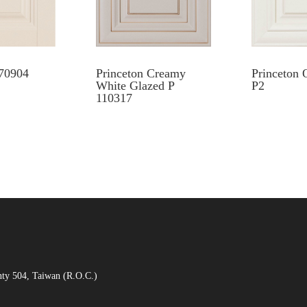
70904
Princeton Creamy
Princeton 
White Glazed P
P2
110317
nty 504, Taiwan (R.O.C.)