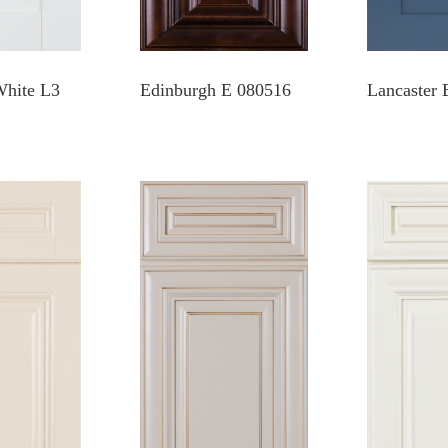
White L3
Edinburgh E 080516
Lancaster 