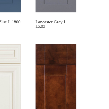
Blue L 1800
Lancaster Gray L
LZ03