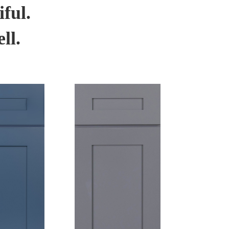
ful.
ll.