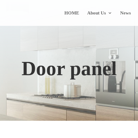
HOME
About Us
News
Door panel