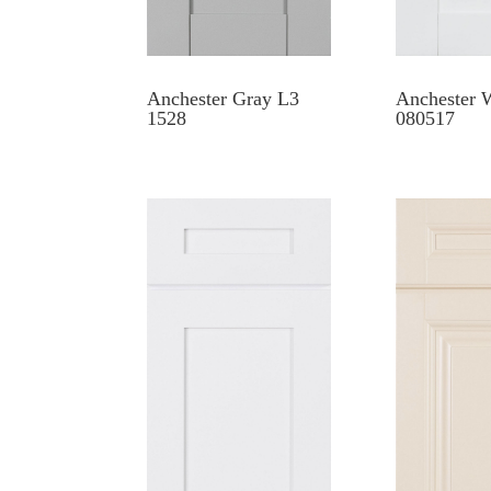
Anchester Gray L3
Anchester 
1528
080517