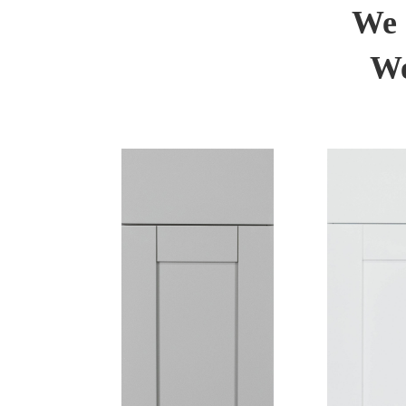
We 
We